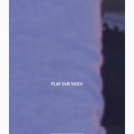
PLAY OUR VIDEO