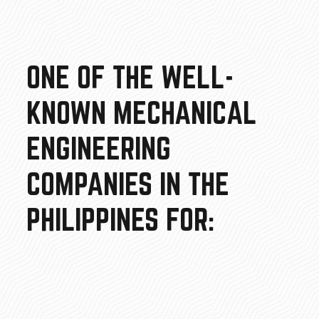
ONE OF THE WELL-
KNOWN MECHANICAL
ENGINEERING
COMPANIES IN THE
PHILIPPINES FOR: