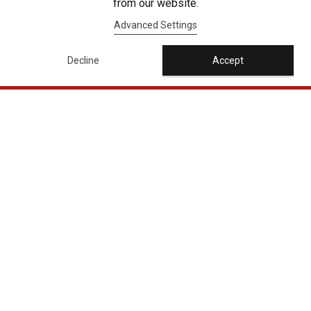
from our website.
Advanced Settings
Decline
Accept