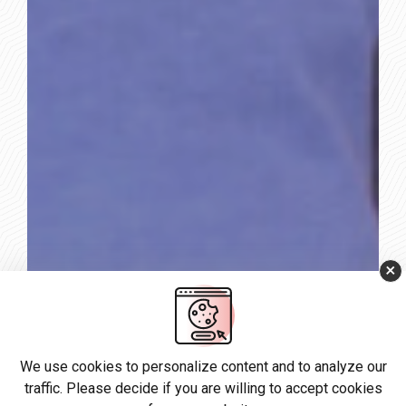
×
We use cookies to personalize content and to analyze our
traffic. Please decide if you are willing to accept cookies