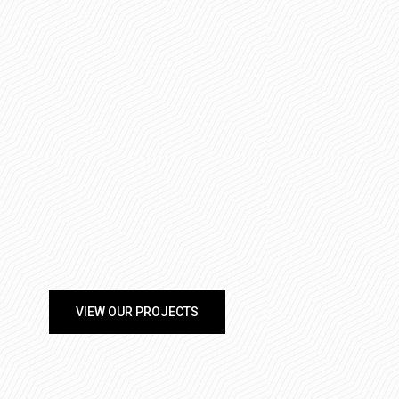
VIEW OUR PROJECTS