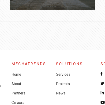
MECHATRENDS
SOLUTIONS
S
Home
Services
About
Projects
Partners
News
Careers