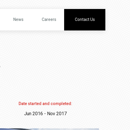
News
Careers
Contact Us
t
Date started and completed:
Jun 2016 - Nov 2017