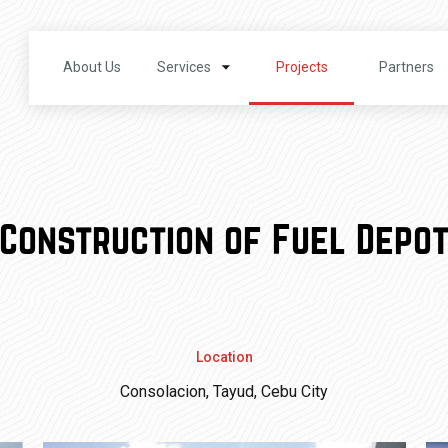
About Us
Services
Projects
Partners
Construction of Fuel Depo
Location
Consolacion, Tayud, Cebu City