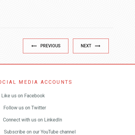
PREVIOUS
NEXT
OCIAL MEDIA ACCOUNTS
Like us on Facebook
Follow us on Twitter
Connect with us on LinkedIn
Subscribe on our YouTube channel