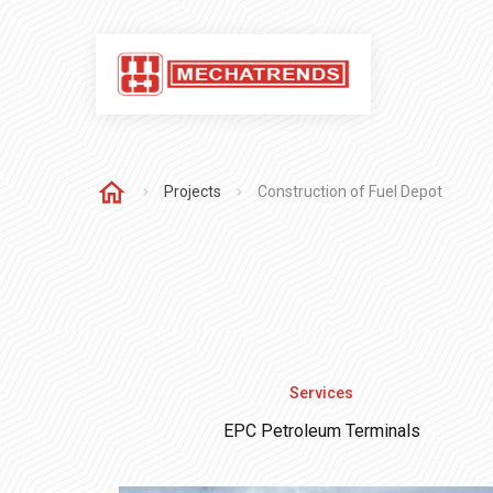
Projects
Construction of Fuel Depot
Services
EPC Petroleum Terminals