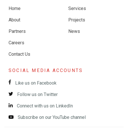
Home
Services
About
Projects
Partners
News
Careers
Contact Us
SOCIAL MEDIA ACCOUNTS
Like us on Facebook
Follow us on Twitter
Connect with us on LinkedIn
Subscribe on our YouTube channel