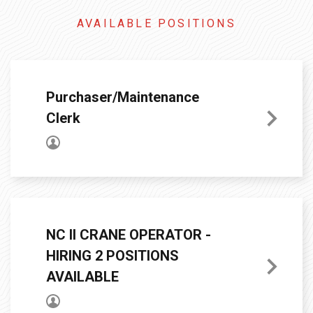
AVAILABLE POSITIONS
Purchaser/Maintenance
Clerk
NC II CRANE OPERATOR -
HIRING 2 POSITIONS
AVAILABLE