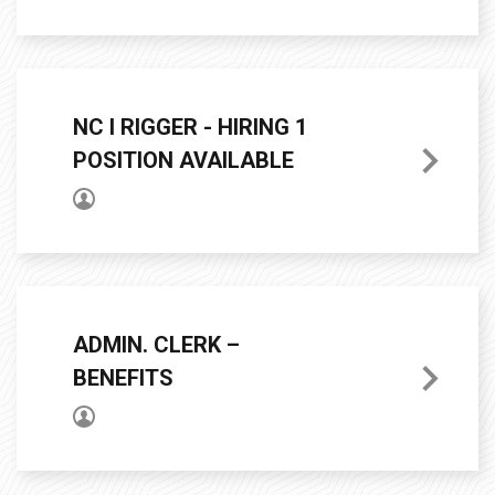
NC I RIGGER - HIRING 1
POSITION AVAILABLE
ADMIN. CLERK –
BENEFITS