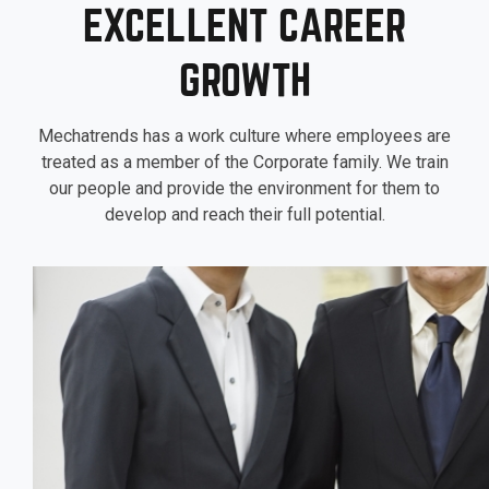
EXCELLENT CAREER
GROWTH
Mechatrends has a work culture where employees are
treated as a member of the Corporate family. We train
our people and provide the environment for them to
develop and reach their full potential.