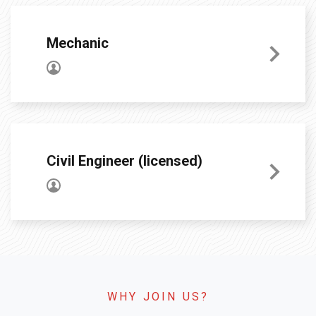
Mechanic
Civil Engineer (licensed)
WHY JOIN US?