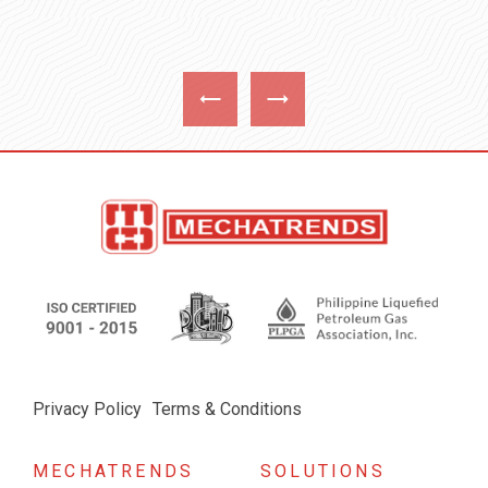
Privacy Policy
Terms & Conditions
MECHATRENDS
SOLUTIONS