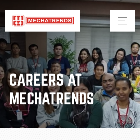
CAREERS AT
MECHATRENDS