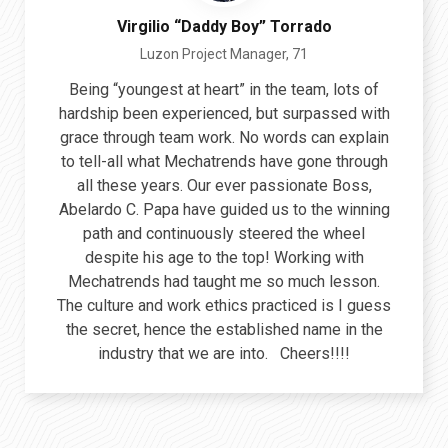
Virgilio “Daddy Boy” Torrado
Luzon Project Manager, 71
Being “youngest at heart” in the team, lots of
hardship been experienced, but surpassed with
grace through team work. No words can explain
to tell-all what Mechatrends have gone through
all these years. Our ever passionate Boss,
Abelardo C. Papa have guided us to the winning
path and continuously steered the wheel
despite his age to the top! Working with
Mechatrends had taught me so much lesson.
The culture and work ethics practiced is I guess
the secret, hence the established name in the
industry that we are into. Cheers!!!!