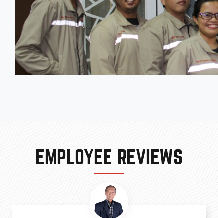
EMPLOYEE REVIEWS