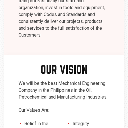
train professionally our staff and
organization, invest in tools and equipment,
comply with Codes and Standards and
consistently deliver our projects, products
and services to the full satisfaction of the
Customers.
OUR VISION
We will be the best Mechanical Engineering
Company in the Philippines in the Oil,
Petrochemical and Manufacturing Industries.
Our Values Are:
Belief in the
Integrity