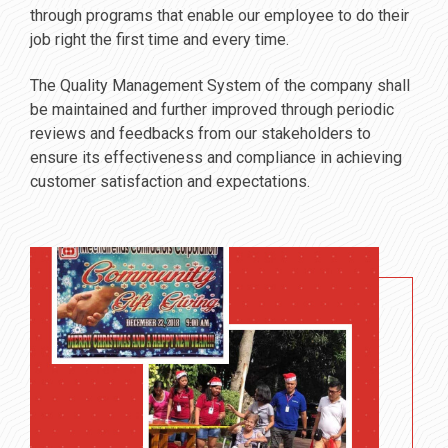
through programs that enable our employee to do their
job right the first time and every time.
The Quality Management System of the company shall
be maintained and further improved through periodic
reviews and feedbacks from our stakeholders to
ensure its effectiveness and compliance in achieving
customer satisfaction and expectations.