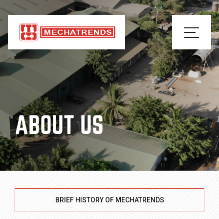
ABOUT US
BRIEF HISTORY OF MECHATRENDS