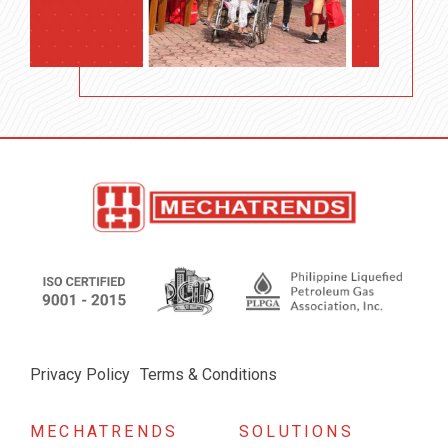
Privacy Policy
Terms & Conditions
MECHATRENDS
SOLUTIONS