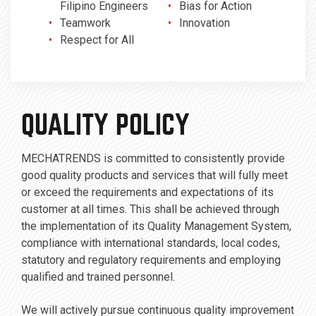
Filipino Engineers
Bias for Action
Teamwork
Innovation
Respect for All
QUALITY POLICY
MECHATRENDS is committed to consistently provide
good quality products and services that will fully meet
or exceed the requirements and expectations of its
customer at all times. This shall be achieved through
the implementation of its Quality Management System,
compliance with international standards, local codes,
statutory and regulatory requirements and employing
qualified and trained personnel.
We will actively pursue continuous quality improvement