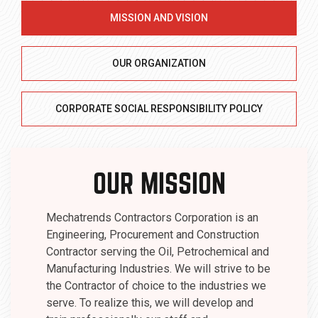
MISSION AND VISION
OUR ORGANIZATION
CORPORATE SOCIAL RESPONSIBILITY POLICY
OUR MISSION
Mechatrends Contractors Corporation is an
Engineering, Procurement and Construction
Contractor serving the Oil, Petrochemical and
Manufacturing Industries. We will strive to be
the Contractor of choice to the industries we
serve. To realize this, we will develop and