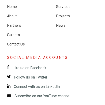
Home
Services
About
Projects
Partners
News
Careers
Contact Us
SOCIAL MEDIA ACCOUNTS
Like us on Facebook
Follow us on Twitter
Connect with us on LinkedIn
Subscribe on our YouTube channel